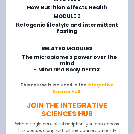
How Nutrition Affects Health
MODULE 3
Ketogenic lifestyle and intermittent
fasting
RELATED MODULES
- The microbiome's power over the
mind
- Mind and Body DETOX
This course is included in the
Integrative
Science HUB.
JOIN THE INTEGRATIVE
SCIENCES HUB
With a single annual subscription, you can access
this course, along with all the courses currently