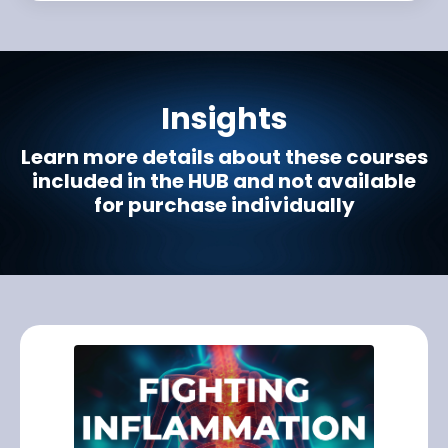
Insights
Learn more details about these courses
included in the HUB and not available
for purchase individually