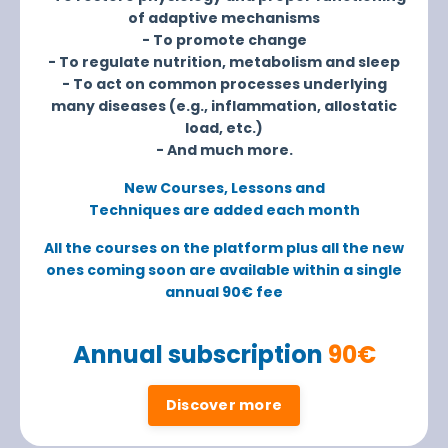
of adaptive mechanisms
- To promote change
- To regulate nutrition, metabolism and sleep
- To act on common processes underlying
many diseases (e.g., inflammation, allostatic
load, etc.)
- And much more.
New Courses, Lessons and
Techniques are added each month
All the courses on the platform plus all the new
ones coming soon are available within a single
annual 90€ fee
Annual subscription
90€
Discover more