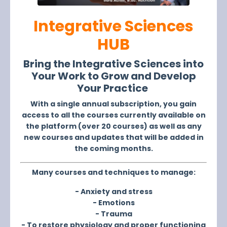
Integrative Sciences
HUB
Bring the
Integrative Sciences
into
Your Work to Grow and Develop
Your Practice
With a single annual subscription, you gain
access to all the courses currently available on
the platform (over 20 courses) as well as any
new courses and updates that will be added in
the coming months.
Many courses and techniques to manage:
- Anxiety and stress
- Emotions
- Trauma
- To restore physiology and proper functioning