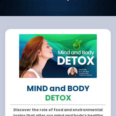
MIND and BODY
DETOX
Discover the role of food and environmental
toxins that alter our mind and body’s healthy