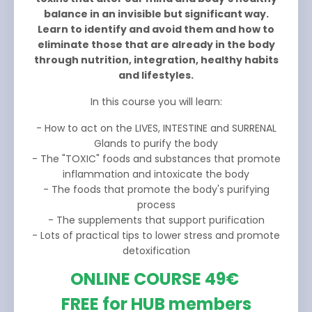
balance in an invisible but significant way.
Learn to identify and avoid them and how to
eliminate those that are already in the body
through nutrition, integration, healthy habits
and lifestyles.
In this course you will learn:
- How to act on the LIVES, INTESTINE and SURRENAL
Glands to purify the body
- The "TOXIC" foods and substances that promote
inflammation and intoxicate the body
- The foods that promote the body's purifying
process
- The supplements that support purification
- Lots of practical tips to lower stress and promote
detoxification
ONLINE COURSE 49€
FREE for HUB members