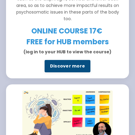
area, so as to achieve more impactful results on
psychosomatic issues in these parts of the body
too.
ONLINE COURSE 17€
FREE for HUB members
(log in to your HUB to view the course)
Discover more