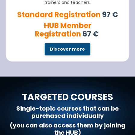
trainers and teachers.
Standard Registration
97
€
HUB Member
Registration
67
€
Discover more
TARGETED COURSES
Single-topic courses that can be
purchased individually
(you can also access them by joining
the HUB)