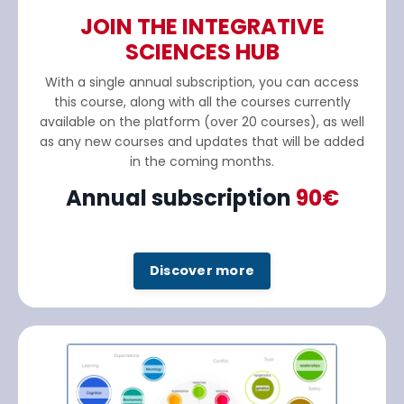
JOIN THE INTEGRATIVE
SCIENCES HUB
With a single annual subscription, you can access
this course, along with all the courses currently
available on the platform (over 20 courses), as well
as any new courses and updates that will be added
in the coming months.
Annual subscription
90€
Discover more