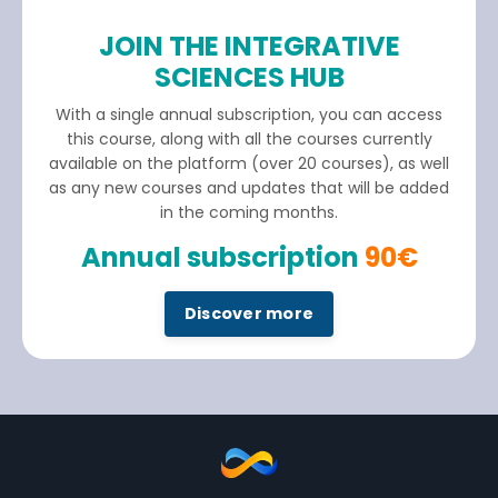
JOIN THE INTEGRATIVE
SCIENCES HUB
With a single annual subscription, you can access
this course, along with all the courses currently
available on the platform (over 20 courses), as well
as any new courses and updates that will be added
in the coming months.
Annual subscription
90€
Discover more