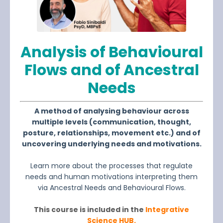
Analysis of Behavioural
Flows and of Ancestra
l
Needs
A method of analysing behaviour across
multiple levels (communication, thought,
posture, relationships, movement etc.) and of
uncovering underlying needs and motivations.
Learn more about the processes that regulate
needs and human motivations interpreting them
via Ancestral Needs and Behavioural Flows.
This course is included in the
Integrative
Science HUB.