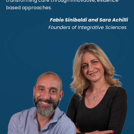
transforming care through innovative, evidence-
based approaches.
Fabio Sinibaldi and Sara Achilli
Founders of Integrative Sciences