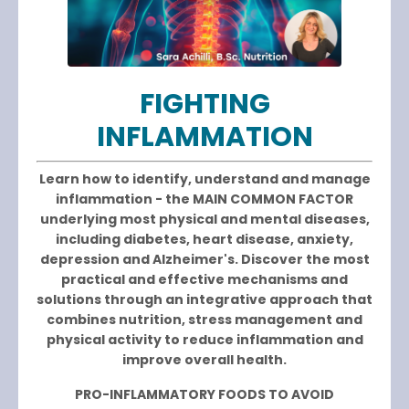
FIGHTING
INFLAMMATION
Learn how to identify, understand and manage
inflammation - the MAIN COMMON FACTOR
underlying most physical and mental diseases,
including diabetes, heart disease, anxiety,
depression and Alzheimer's. Discover the most
practical and effective mechanisms and
solutions through an integrative approach that
combines nutrition, stress management and
physical activity to reduce inflammation and
improve overall health.
PRO-INFLAMMATORY FOODS TO AVOID