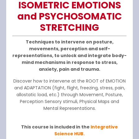
ISOME
T
RIC EMOTI
O
NS
and PSYCHOSOMATIC
STRETCHING
Techniques to intervene on posture,
movements, perception and self-
representations, to unlock and integrate body-
mind mechanisms in response to stress,
anxiety, pain and trauma.
Discover how to intervene at the ROOT of EMOTION
and ADAPTATION (fight, flight, freezing, stress, pain,
allostatic load, etc.) through Movement, Posture,
Perception Sensory stimuli, Physical Maps and
Mental Representations.
This course is included in the
Integrative
Science HUB.