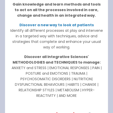
Gain knowledge and learn methods and tools
to act on all the processes involved in care,
change and health in an integrated way.
Discover a new way to look at patients
Identify all different processes at play and intervene
in a targeted way with techniques, advice and
strategies that complete and enhance your usual
way of working.
Discover all Integrative Sciences'
METHODOLOGIES and TECHNIQUES to manage:
ANXIETY and STRESS | EMOTIONAL RESPONSES | PAIN |
POSTURE and EMOTIONS | TRAUMA |
PSYCHOSOMATIC DISORDERS | NUTRITION|
DYSFUNCTIONAL BEHAVIOURS | HABITS | CHANGE |
RELATIONSHIP STYLES | METABOLISM | HYPER-
REACTIVITY | AND MORE