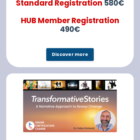
Standard Registration
580€
HUB Member Registration
490€
Discover more