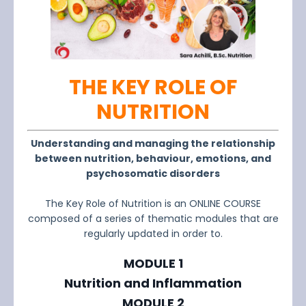
THE KEY ROLE OF
NUTRITION
Understanding and managing the relationship
between nutrition, behaviour, emotions, and
psychosomatic disorders
The Key Role of Nutrition is an ONLINE COURSE
composed of a series of thematic modules that are
regularly updated in order to.
MODULE 1
Nutrition and Inflammation
MODULE 2