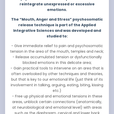
reintegrate unexpressed or excessive
emotions.
The “Mouth, Anger and Stress” psychosomatic
release technique is part of the Applied
Integrative Sciences and was developed and
studied to:
- Give immediate relief to pain and psychosomatic
tension in the area of the mouth, temples and neck;
- Release accumulated tension or dysfunctionally
blocked emotions in this delicate area;
- Gain practical tools to intervene on an area that is
often overlooked by other techniques and theories,
but that is key to our emotional life (just think of its
involvement in talking, arguing, eating, biting, kissing
etc.)
- Free up physical and emotional tensions in these
areas, unblock certain connections (anatomically,
at neurobiological and emotional level) with areas
such as the diaphragm, cervical and lower back