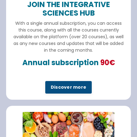
JOIN THE INTEGRATIVE
SCIENCES HUB
With a single annual subscription, you can access
this course, along with all the courses currently
available on the platform (over 20 courses), as well
as any new courses and updates that will be added
in the coming months.
Annual subscription
90€
Discover more