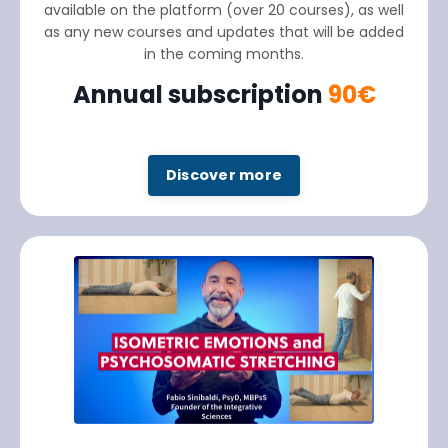
available on the platform (over 20 courses), as well
as any new courses and updates that will be added
in the coming months.
Annual subscription
90€
Discover more