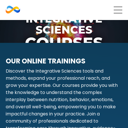
OUR ONLINE TRAININGS
Discover the Integrative Sciences tools and
methods, expand your professional reach, and
grow your expertise. Our courses provide you with
the knowledge to understand the complex
interplay between nutrition, behavior, emotions,
and overall well-being, empowering you to make
impactful changes in your practice. Join a
community of professionals dedicated to