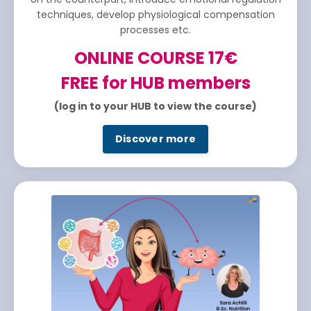
techniques, develop physiological compensation
processes etc.
ONLINE COURSE 17€
FREE for HUB members
(log in to your HUB to view the course)
Discover more