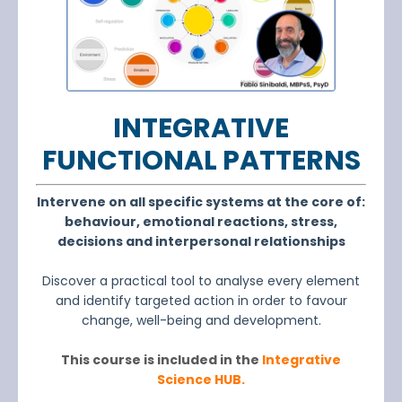
INTEGRATIVE
FUNCTIONAL PATTE
R
N
S
Intervene on all specific systems at the core of:
behaviour, emotional reactions, stress,
decisions and interpersonal relationships
Discover a practical tool to analyse every element
and identify targeted action in order to favour
change, well-being and development.
This course is included in the
Integrative
Science HUB.