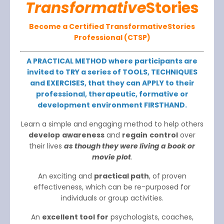
Transformative
Stories
Become a Certified TransformativeStories
Professional (CTSP)
A PRACTICAL METHOD where participants are
invited to TRY a series of TOOLS, TECHNIQUES
and EXERCISES, that they can APPLY to their
professional, therapeutic, formative or
development environment FIRSTHAND.
Learn a simple and engaging method to help others
develop
awareness
and
regain
control
over
their lives
as though they were living a book or
movie plot
.
An exciting and
practical path
, of proven
effectiveness, which can be re-purposed for
individuals or group activities.
An
excellent tool for
psychologists, coaches,