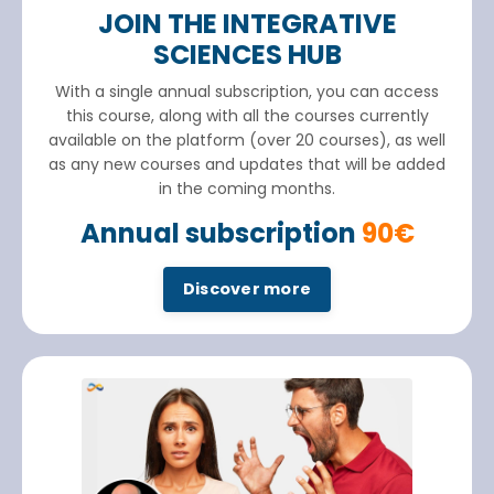
JOIN THE INTEGRATIVE
SCIENCES HUB
With a single annual subscription, you can access
this course, along with all the courses currently
available on the platform (over 20 courses), as well
as any new courses and updates that will be added
in the coming months.
Annual subscription
90€
Discover more