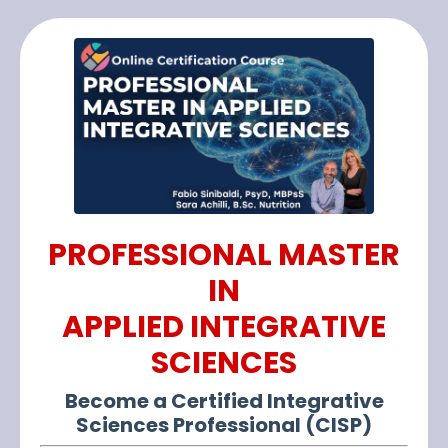
PROFESSIONAL MASTER
IN
APPLIED INTEGRATIVE
SCIENCES
Become a Certified Integrative
Sciences Professional (CISP)