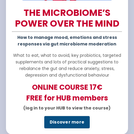
THE MICROBIOME’S
POWER OVER THE MIND
How to manage mood, emotions and stress
responses via gut microbiome moderation
What to eat, what to avoid, key probiotics, targeted
supplements and lots of practical suggestions to
rebalance the gut and reduce anxiety, stress,
depression and dysfunctional behaviour
ONLINE COURSE
17€
FREE for HUB members
(log in to your HUB to view the course)
Discover more