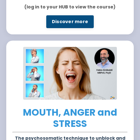
(log in to your HUB to view the course)
Discover more
MOUTH, ANGER and
STRESS
The psychosomatic technique to unblock and