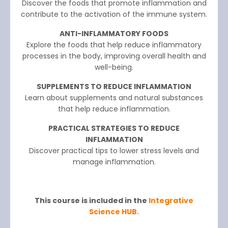
Discover the foods that promote inflammation and
contribute to the activation of the immune system.
ANTI-INFLAMMATORY FOODS
Explore the foods that help reduce inflammatory
processes in the body, improving overall health and
well-being.
SUPPLEMENTS TO REDUCE INFLAMMATION
Learn about supplements and natural substances
that help reduce inflammation.
PRACTICAL STRATEGIES TO REDUCE
INFLAMMATION
Discover practical tips to lower stress levels and
manage inflammation.
This course is included in the
Integrative
Science HUB.