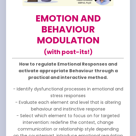
EMOTION AND
BEHAVIOUR
MODULATION
(with post-its!)
How to regulate Emotional Responses and
activate appropriate Behaviour through a
practical and interactive method.
- Identify dysfunctional processes in emotional and
stress responses
- Evaluate each element and level that is altering
behaviour and instinctive response
- Select which element to focus on for targeted
intervention: redefine the context, change
communication or relationship style depending
on the counterpart, introduce emotional regulation