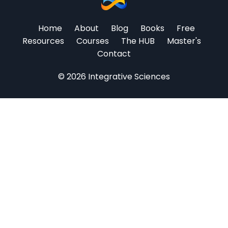
Home
About
Blog
Books
Free
Resources
Courses
The HUB
Master's
Contact
© 2026 Integrative Sciences