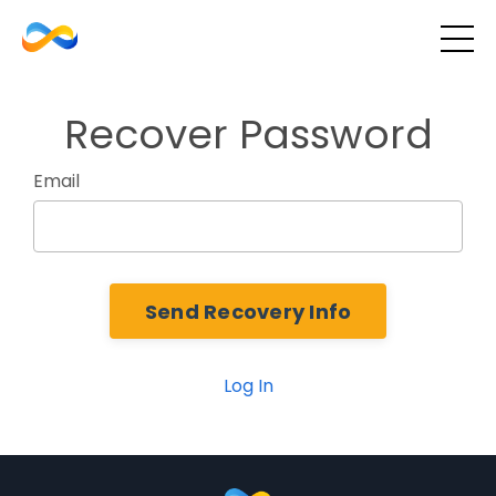
Recover Password
Email
Log In