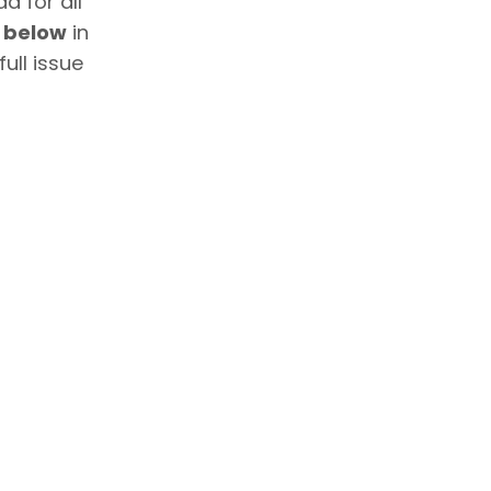
d for all
e below
in
ull issue