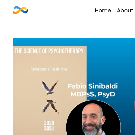
Home
About