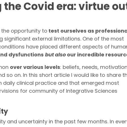
the Covid era: virtue out
 the opportunity to
test ourselves as profession
g significant external limitations. One of the most
e conditions have placed different aspects of huma
and dysfunctions
but also
our incredible resourc
enon
over various levels
: beliefs, needs, motivatio
nd so on. In this short article I would like to share 
n daily clinical practice and that emerged most
ervisions for community of Integrative Sciences
ity
ity and uncertainty in the past few months. In ever