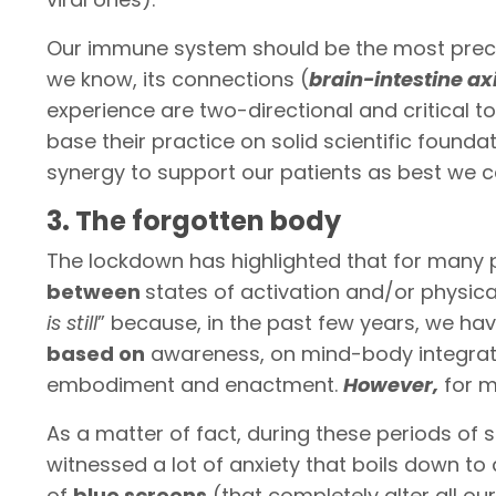
Our immune system should be the most precious
we know, its connections (
brain-intestine ax
experience are two-directional and critical to
base their practice on solid scientific foundati
synergy to support our patients as best we c
3. The forgotten body
The lockdown has highlighted that for many 
between
states of activation and/or physica
is still
” because, in the past few years, we ha
based on
awareness, on mind-body integrati
embodiment and enactment.
However,
for m
As a matter of fact, during these periods of 
witnessed a lot of anxiety that boils down to
of
blue screens
(that completely alter all ou