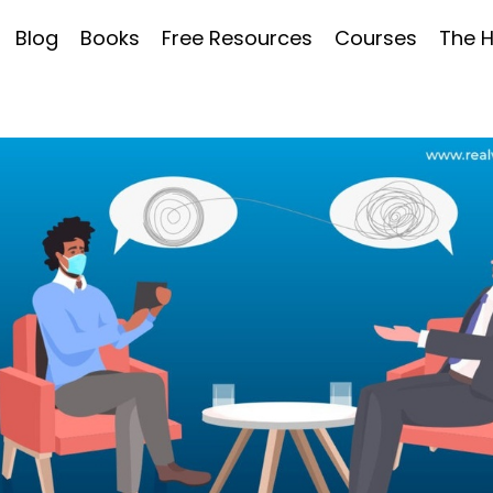
Blog
Books
Free Resources
Courses
The 