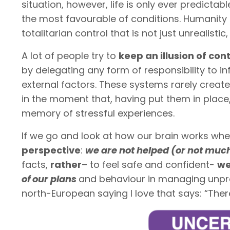
situation, however, life is only ever predictab
the most favourable of conditions. Humanity 
totalitarian control that is not just unrealisti
A lot of people try to
keep an illusion of con
by delegating any form of responsibility to inf
external factors. These systems rarely create
in the moment that, having put them in place
memory of stressful experiences.
If we go and look at how our brain works w
perspective
:
we are not helped (or not muc
facts,
rather
– to feel safe and confident-
we
of our plans
and behaviour in managing unpre
north-European saying I love that says: “Ther