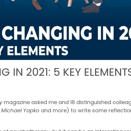
 IN 2021: 5 KEY ELEMENT
py
magazine asked me and 18 distinguished collea
,
Michael Yapko
and more) to write some reflectio