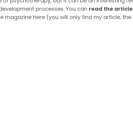
ce of psychotherapy, but it can be an interesting rea
nd development processes. You can
read the articl
e magazine here (you will only find my article, the f