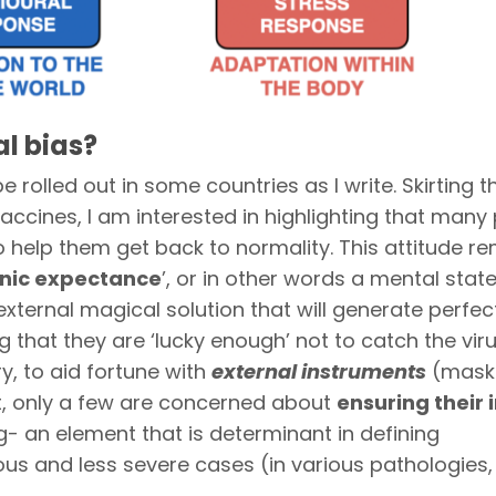
al bias?
e rolled out in some countries as I write. Skirting t
accines, I am interested in highlighting that many
o help them get back to normality. This attitude r
nic expectance
’, or in other words a mental stat
external magical solution that will generate perfect
hat they are ‘lucky enough’ not to catch the virus
y, to aid fortune with
external instruments
(mask
st, only a few are concerned about
ensuring their
g- an element that is determinant in defining
 and less severe cases (in various pathologies, 