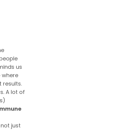
he
 people
eminds us
e where
 results.
. A lot of
s)
 immune
not just