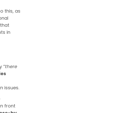
o this, as
onal
that
ts in
y “
there
ies
n issues.
e
n front
lose-by