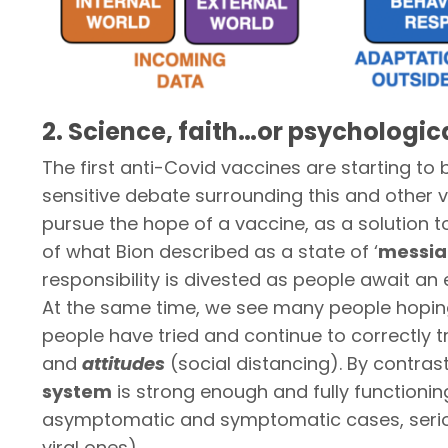
2. Science, faith…or psychologic
The first anti-Covid vaccines are starting to b
sensitive debate surrounding this and other v
pursue the hope of a vaccine, as a solution t
of what Bion described as a state of ‘
messia
responsibility is divested as people await an 
At the same time, we see many people hoping t
people have tried and continue to correctly tr
and
attitudes
(social distancing). By contra
system
is strong enough and fully functionin
asymptomatic and symptomatic cases, serious
viral ones).