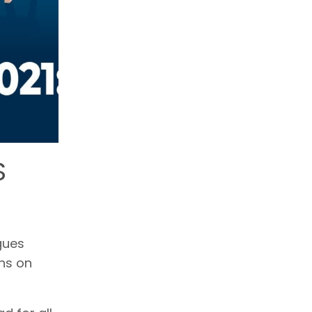
S
gues
ns on