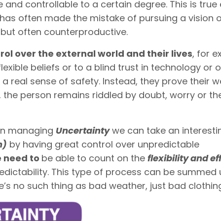
le and controllable to a certain degree. This is true
has often made the mistake of pursuing a vision o
c, but often counterproductive.
trol over the external world and their lives
, for 
lexible beliefs or to a blind trust in technology or 
 a real sense of safety. Instead, they prove their 
, the person remains riddled by doubt, worry or th
hen managing
Uncertainty
we can take an interest
h)
by having great control over unpredictable
 need to
be able to count on the
flexibility and e
dictability. This type of process can be summed 
e’s no such thing as bad weather, just bad clothing