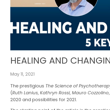
HEALING AND CHANGING
May 11, 2021
The prestigious
The Science of Psychothera
(
Ruth Lanius
,
Kathryn Rossi
,
Mauro Cozzolino
2020 and possibilities for 2021.