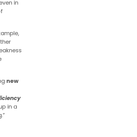
 even in
f
example,
other
weakness
e
ing
new
fficiency
up in a
.”