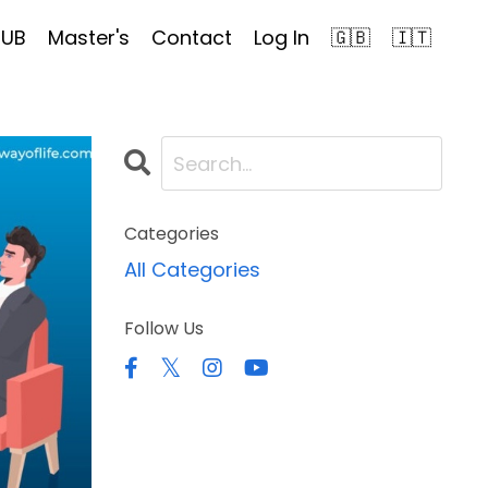
HUB
Master's
Contact
Log In
🇬🇧
🇮🇹
Categories
All Categories
Follow Us