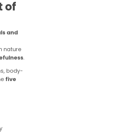
 of
als and
n nature
efulness
.
ns, body-
the
five
y