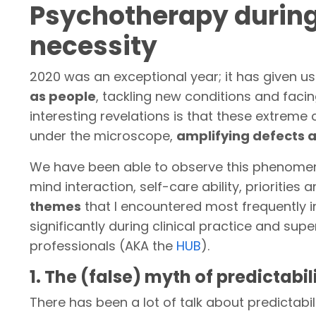
Psychotherapy during 
necessity
2020 was an exceptional year; it has given us
as people
, tackling new conditions and facin
interesting revelations is that these extrem
under the microscope,
amplifying defects 
We have been able to observe this phenom
mind interaction, self-care ability, priorities a
themes
that I encountered most frequently i
significantly during clinical practice and sup
professionals (AKA the
HUB
).
1. The (false) myth of predictabil
There has been a lot of talk about predictabil