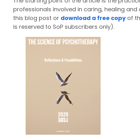
The starting point of the article is the practi
professionals involved in caring, healing a
this blog post or
download a free copy
of th
is reserved to SoP subscribers only).