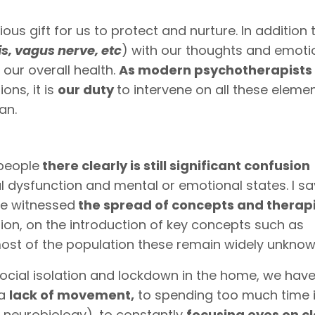
 gift for us to protect and nurture. In addition t
is, vagus nerve, etc
) with our thoughts and emoti
 our overall health.
As modern psychotherapists
ons, it is
our duty
to intervene on all these elemen
an.
people
there clearly is still significant confusion
l dysfunction and mental or emotional states. I sa
ve witnessed
the spread of concepts and therap
on, on the introduction of key concepts such as
ost of the population these remain widely unknow
social isolation and lockdown in the home, we hav
 a
lack of movement,
to spending too much time i
r neurobiology), to constantly
focusing eyes on c